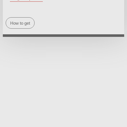
How to get