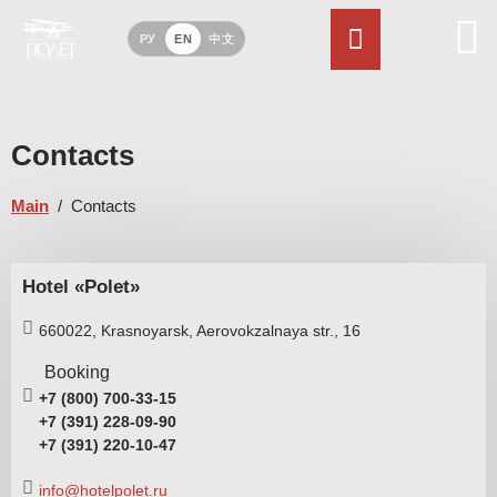
РУ
EN
中文
Contacts
Main
/
Contacts
Hotel «Polet»
660022,
Krasnoyarsk,
Aerovokzalnaya str.,
16
Booking
+7 (800) 700-33-15
+7 (391) 228-09-90
+7 (391) 220-10-47
info@hotelpolet.ru